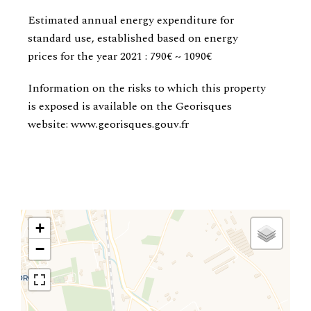
Estimated annual energy expenditure for
standard use, established based on energy
prices for the year 2021 : 790€ ~ 1090€
Information on the risks to which this property
is exposed is available on the Georisques
website: www.georisques.gouv.fr
+
−