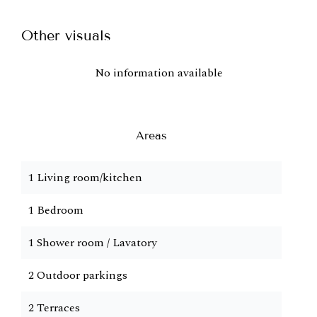
Other visuals
No information available
Areas
1 Living room/kitchen
1 Bedroom
1 Shower room / Lavatory
2 Outdoor parkings
2 Terraces