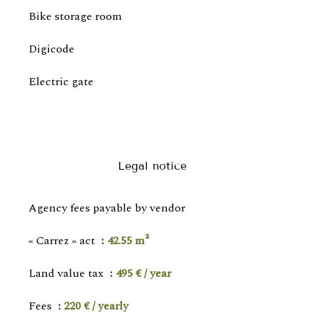
Bike storage room
Digicode
Electric gate
Legal notice
Agency fees payable by vendor
« Carrez » act
42.55 m²
Land value tax
495 € / year
Fees
220 € / yearly