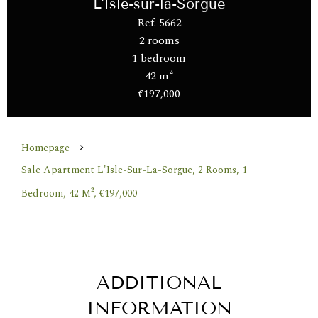
L'Isle-sur-la-Sorgue
Ref. 5662
2 rooms
1 bedroom
42 m²
€197,000
Homepage
Sale Apartment L'Isle-Sur-La-Sorgue, 2 Rooms, 1
Bedroom, 42 M², €197,000
ADDITIONAL
INFORMATION