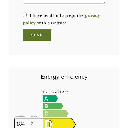
I have read and accept the
privacy
policy
of this website
SEND
Energy efficiency