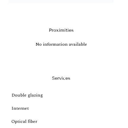
Proximities
No information available
Services
Double glazing
Internet
Optical fiber