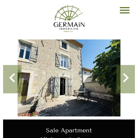
Sale Apartment