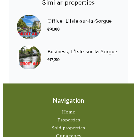
Similar properties
Office, L'Isle-sur-la-Sorgue
€90,000
Business, L'Isle-sur-la-Sorgue
€97,200
Navigation
Home
Properties
Sold properties
Our agency