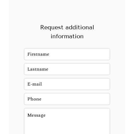
Request additional
information