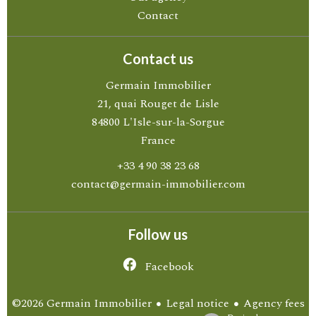
Contact
Contact us
Germain Immobilier
21, quai Rouget de Lisle
84800
L'Isle-sur-la-Sorgue
France
+33 4 90 38 23 68
contact@germain-immobilier.com
Follow us
Facebook
Legal notice
Agency fees
©2026 Germain Immobilier