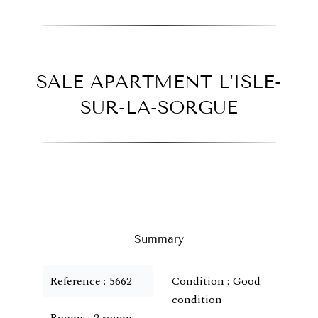
SALE APARTMENT L'ISLE-
SUR-LA-SORGUE
Summary
Reference
5662
Condition
Good
condition