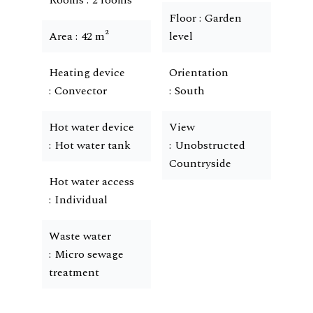
Rooms
2 rooms
Floor
Garden
Area
42 m²
level
Heating device
Orientation
Convector
South
Hot water device
View
Hot water tank
Unobstructed
Countryside
Hot water access
Individual
Waste water
Micro sewage
treatment