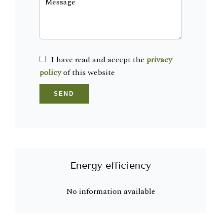
I have read and accept the
privacy
policy
of this website
SEND
Energy efficiency
No information available