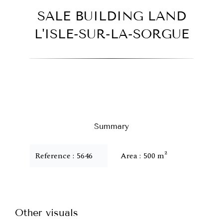
SALE BUILDING LAND
L'ISLE-SUR-LA-SORGUE
Summary
Reference
5646
Area
500 m²
Other visuals