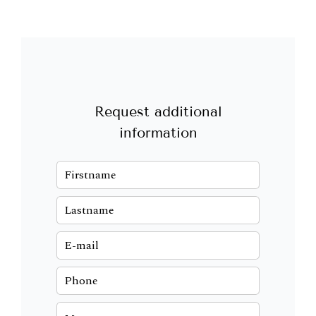
Request additional
information