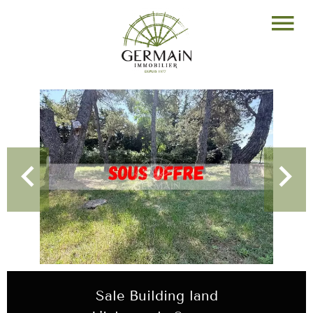
Sale Building land