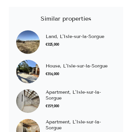
Similar properties
Land, L'Isle-sur-la-Sorgue
€325,000
House, L'Isle-sur-la-Sorgue
€316,000
Apartment, L'Isle-sur-la-
Sorgue
€159,000
Apartment, L'Isle-sur-la-
Sorgue