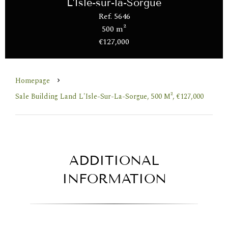
L'Isle-sur-la-Sorgue
Ref. 5646
500 m²
€127,000
Homepage
Sale Building Land L'Isle-Sur-La-Sorgue, 500 M², €127,000
ADDITIONAL
INFORMATION