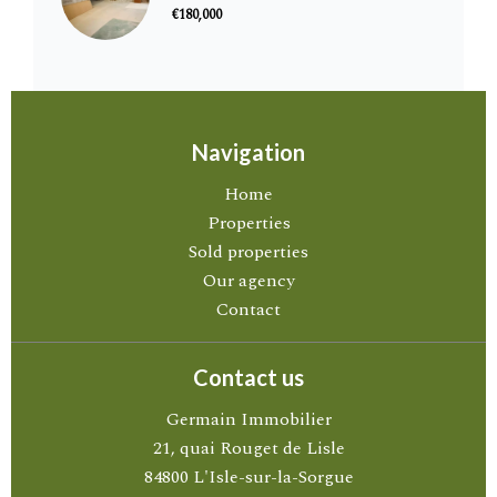
€180,000
Navigation
Home
Properties
Sold properties
Our agency
Contact
Contact us
Germain Immobilier
21, quai Rouget de Lisle
84800
L'Isle-sur-la-Sorgue