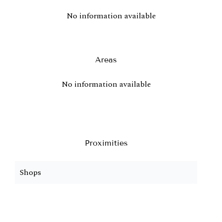
No information available
Areas
No information available
Proximities
Shops