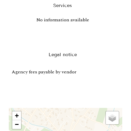
Services
No information available
Legal notice
Agency fees payable by vendor
+
−