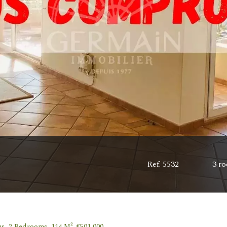
Ref. 5532
3 r
s, 2 Bedrooms, 114 M², €501,000