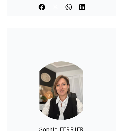
Sophie FERRIER