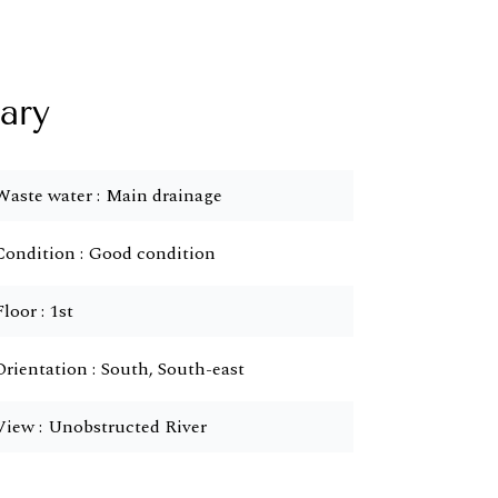
ary
Waste water
Main drainage
Condition
Good condition
Floor
1st
Orientation
South, South-east
View
Unobstructed River