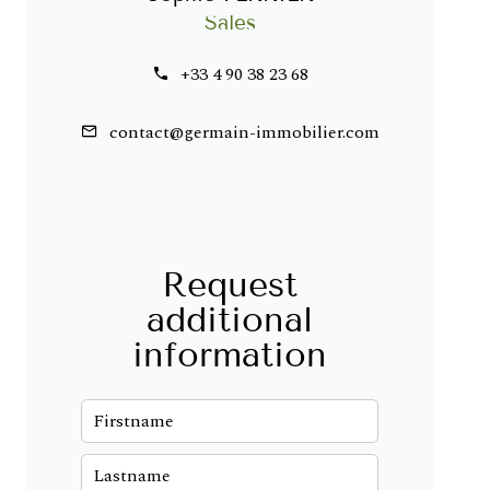
Sales
+33 4 90 38 23 68
contact@germain-immobilier.com
Request
additional
information