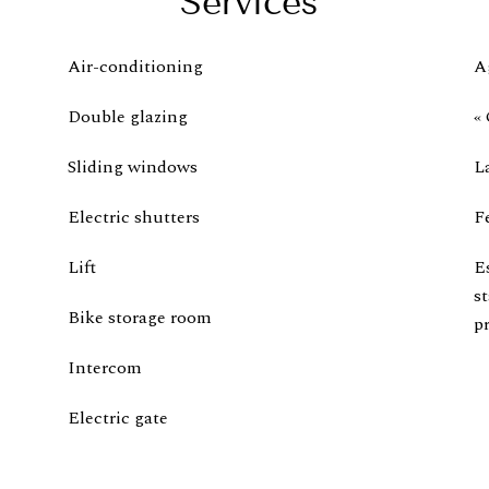
Services
Air-conditioning
A
Double glazing
« 
Sliding windows
L
Electric shutters
F
Lift
E
s
Bike storage room
pr
Intercom
Electric gate