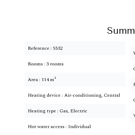
Summ
Reference
5532
Rooms
3 rooms
Area
114 m²
Heating device
Air-conditioning, Central
Heating type
Gas, Electric
Hot water access
Individual