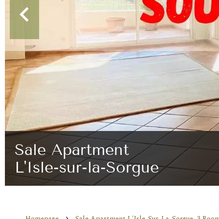
Sale Apartment
L'Isle-sur-la-Sorgue
Homepage
Sale Apartment L'Isle-Sur-La-Sorgue, 3 Room