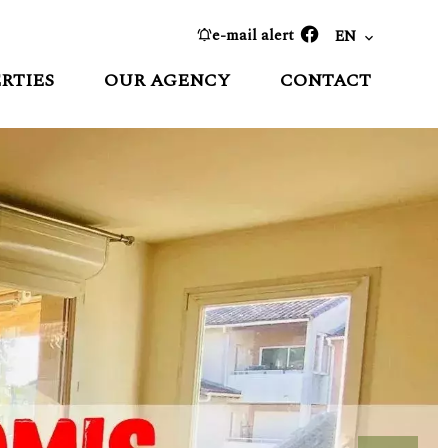
e-mail alert
EN
RTIES
OUR AGENCY
CONTACT