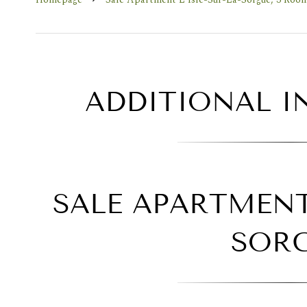
ADDITIONAL 
SALE APARTMENT 
SOR