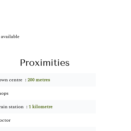
available
Proximities
own centre
200 metres
hops
rain station
1 kilometre
octor