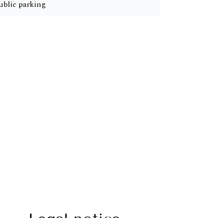
ublic parking