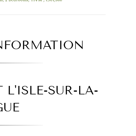
INFORMATION
L'ISLE-SUR-LA-
GUE