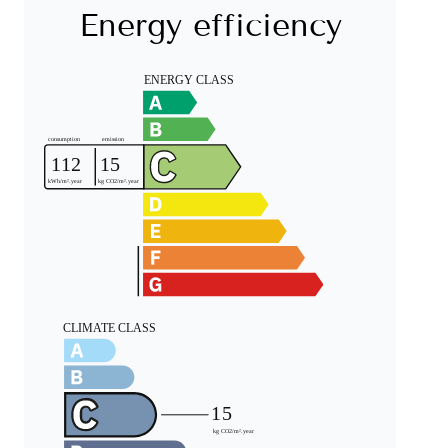
Energy efficiency