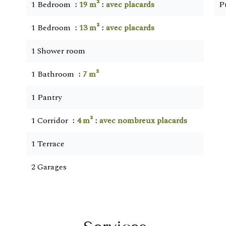
1 Bedroom
19 m²
avec placards
P
1 Bedroom
13 m²
avec placards
1 Shower room
1 Bathroom
7 m²
1 Pantry
1 Corridor
4 m²
avec nombreux placards
1 Terrace
2 Garages