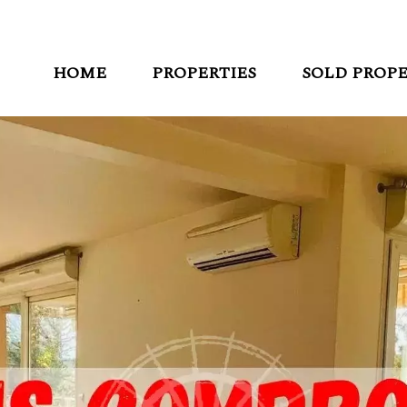
HOME
PROPERTIES
SOLD PROPE