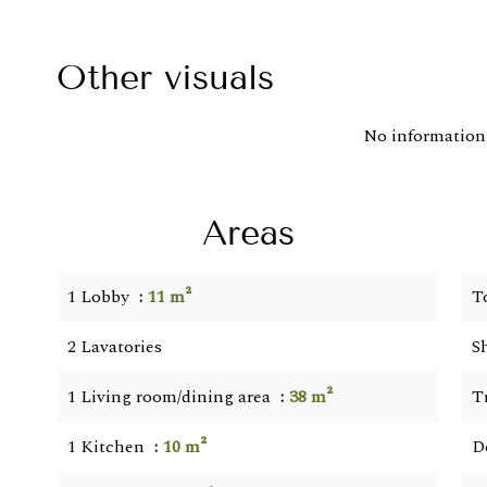
Other visuals
No information 
Areas
1 Lobby
11 m²
T
2 Lavatories
S
1 Living room/dining area
38 m²
T
1 Kitchen
10 m²
D