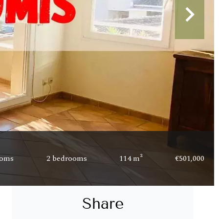
ooms
2 bedrooms
114 m²
€501,000
Share