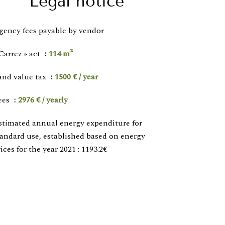
Legal notice
gency fees payable by vendor
Carrez » act
114 m²
and value tax
1500 € / year
ees
2976 € / yearly
stimated annual energy expenditure for
tandard use, established based on energy
ices for the year 2021 : 1193.2€