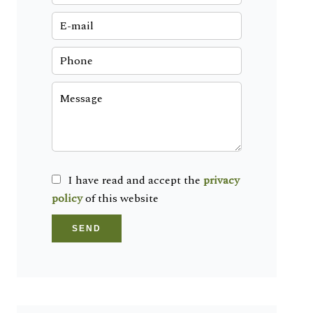
I have read and accept the
privacy
policy
of this website
SEND