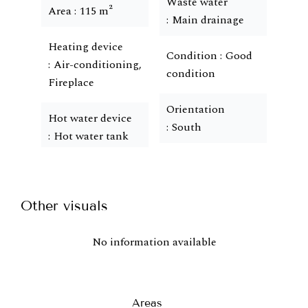
Waste water
Area
115 m²
Main drainage
Heating device
Condition
Good
Air-conditioning,
condition
Fireplace
Orientation
Hot water device
South
Hot water tank
Other visuals
No information available
Areas