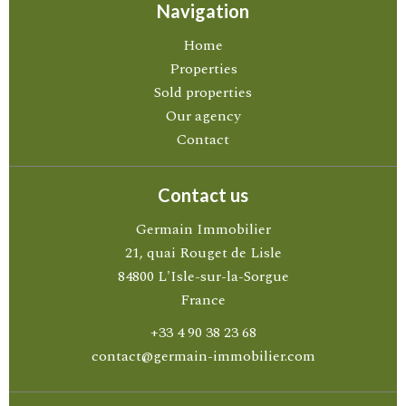
Navigation
Home
Properties
Sold properties
Our agency
Contact
Contact us
Germain Immobilier
21, quai Rouget de Lisle
84800
L'Isle-sur-la-Sorgue
France
+33 4 90 38 23 68
contact@germain-immobilier.com