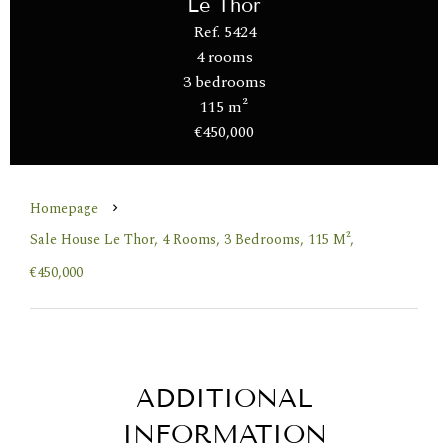
Le Thor
Ref. 5424
4 rooms
3 bedrooms
115 m²
€450,000
Homepage
Sale House Le Thor, 4 Rooms, 3 Bedrooms, 115 M²,
€450,000
ADDITIONAL
INFORMATION