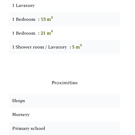
1 Lavatory
1 Bedroom
13 m²
1 Bedroom
21 m²
1 Shower room / Lavatory
5 m²
Proximities
Shops
Nursery
Primary school