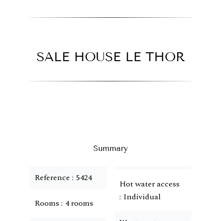
SALE HOUSE LE THOR
Summary
Reference
5424
Hot water access
Individual
Rooms
4 rooms