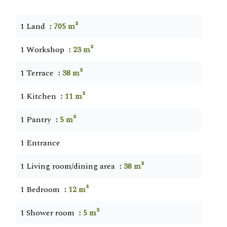
1 Land
705 m²
1 Workshop
23 m²
1 Terrace
38 m²
1 Kitchen
11 m²
1 Pantry
5 m²
1 Entrance
1 Living room/dining area
38 m²
1 Bedroom
12 m²
1 Shower room
5 m²