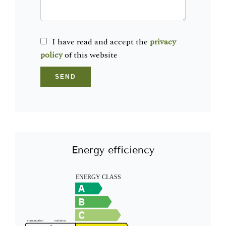
I have read and accept the
privacy
policy
of this website
SEND
Energy efficiency