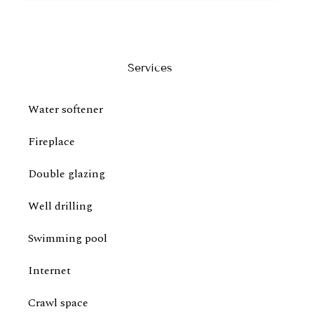
Services
Water softener
Fireplace
Double glazing
Well drilling
Swimming pool
Internet
Crawl space