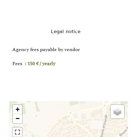
Legal notice
Agency fees payable by vendor
Fees
150 € / yearly
+
−