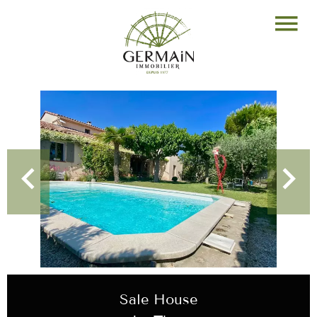
Sale House