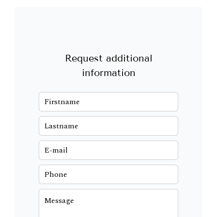
Request additional
information