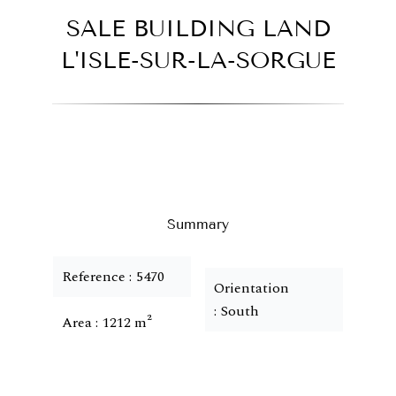
SALE BUILDING LAND
L'ISLE-SUR-LA-SORGUE
Summary
Reference
5470
Orientation
South
Area
1212 m²