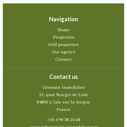
Navigation
Home
Properties
Sold properties
Our agency
Contact
Contact us
Germain Immobilier
21, quai Rouget de Lisle
84800
L'Isle-sur-la-Sorgue
France
+33 4 90 38 23 68