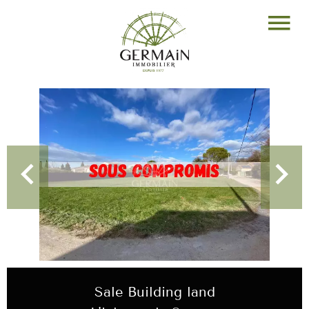
Sale Building land