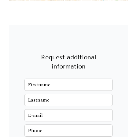
Request additional
information