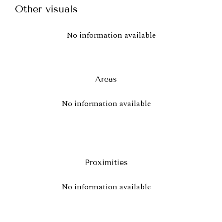
Other visuals
No information available
Areas
No information available
Proximities
No information available