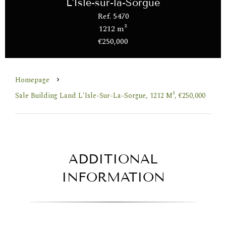
L'Isle-sur-la-Sorgue
Ref. 5470
1212 m²
€250,000
Homepage
Sale Building Land L'Isle-Sur-La-Sorgue, 1212 M², €250,000
ADDITIONAL
INFORMATION