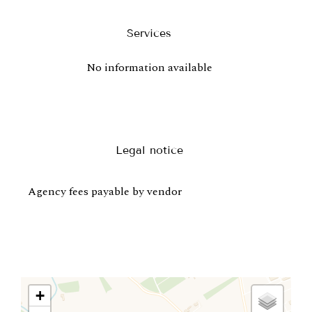
Services
No information available
Legal notice
Agency fees payable by vendor
+