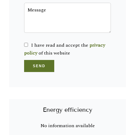
I have read and accept the
privacy
policy
of this website
SEND
Energy efficiency
No information available