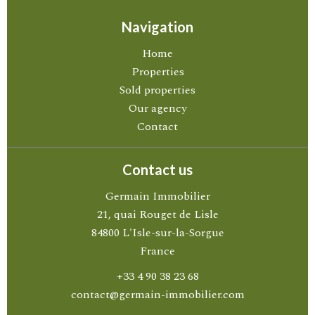
Navigation
Home
Properties
Sold properties
Our agency
Contact
Contact us
Germain Immobilier
21, quai Rouget de Lisle
84800
L'Isle-sur-la-Sorgue
France
+33 4 90 38 23 68
contact@germain-immobilier.com