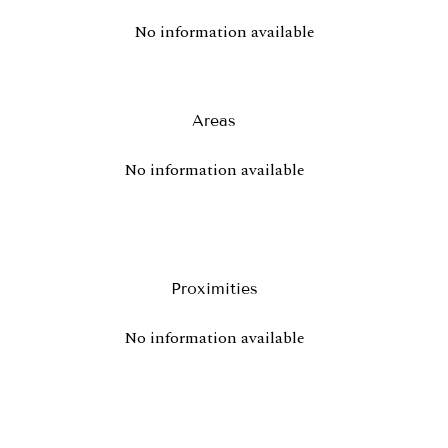
No information available
Areas
No information available
Proximities
No information available