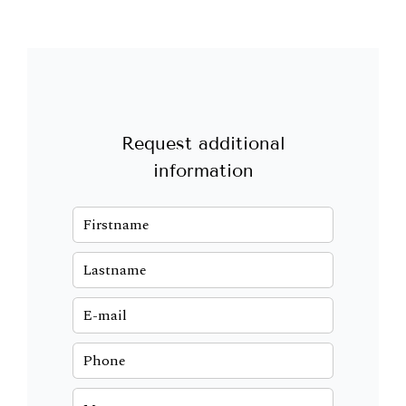
Request additional
information