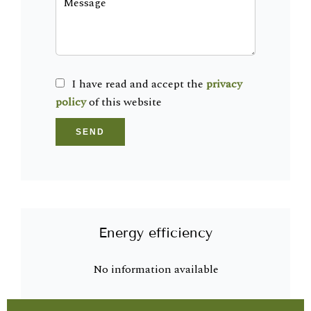
I have read and accept the
privacy
policy
of this website
SEND
Energy efficiency
No information available