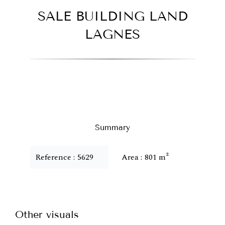
SALE BUILDING LAND
LAGNES
Summary
Reference
5629
Area
801 m²
Other visuals