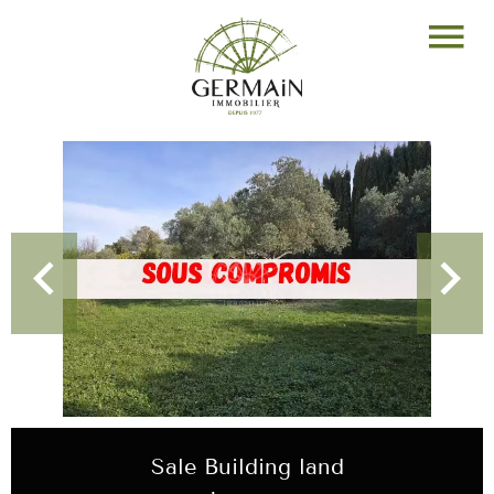
Sale Building land