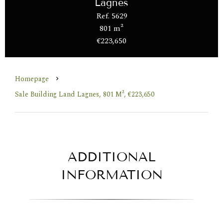
Lagnes
Ref. 5629
801 m²
€223,650
Homepage
Sale Building Land Lagnes, 801 M², €223,650
ADDITIONAL
INFORMATION