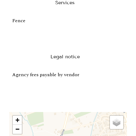
Services
Fence
Legal notice
Agency fees payable by vendor
+
−